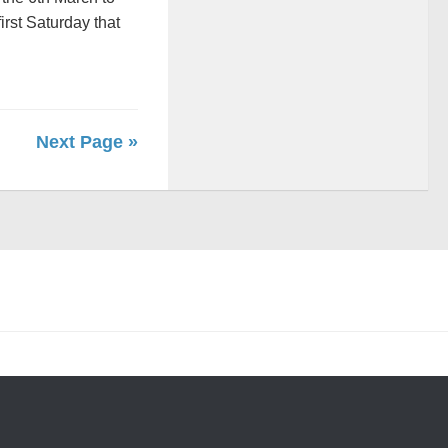
rst Saturday that
Next Page »