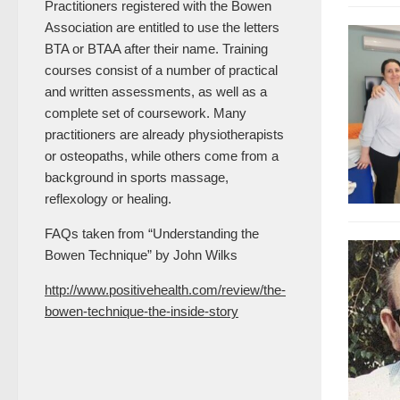
Practitioners registered with the Bowen
Association are entitled to use the letters
BTA or BTAA after their name. Training
courses consist of a number of practical
and written assessments, as well as a
complete set of coursework. Many
practitioners are already physiotherapists
or osteopaths, while others come from a
background in sports massage,
reflexology or healing.
FAQs taken from “Understanding the
Bowen Technique” by John Wilks
http://www.positivehealth.com/review/the-
bowen-technique-the-inside-story