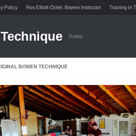
cy Policy
Ros Elliott-Özlek: Bowen Instructor
Training in 
 Technique
Turkey
RIGINAL BOWEN TECHNIQUE