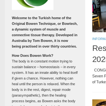
Welcome to the Turkish home of the
Original Bowen Technique, or Bowtech,
a dynamic system of muscle and
connective tissue therapy. Developed in
INFORM
Australia by Tom Bowen, it is now
Res
being practised in over thirty countries.
How Does Bowen Work?
202
The body is in constant motion trying to
sustain balance – homeostasis – in every
CONGRAT
system. It has an innate ability to heal itself
Seven Pr
if given a chance. However, nothing can
of Turke
heal until the person is relaxed. When the
body is in the rest, digest, repair mode
(parasympathetic), then the healing
process begins, as Bowen asks the body