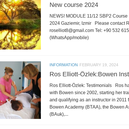
New course 2024
NEWS! MODULE 11/12 SBP2 Course 
2024 Gaziemir, Izmir Please contact Ros
roselliot8@gmail.com Tel: +90 532 61
(WhatsApp/mobile)
INFORMATION
FEBRUARY 19, 2024
Ros Elliott-Özlek:Bowen Inst
Ros Elliott-Özlek: Testimonials Ros h
with Bowen since 2002, starting her tr
and qualifying as an instructor in 2011 f
Bowen Academy (BTAA), the Bowen As
(BAuk),...