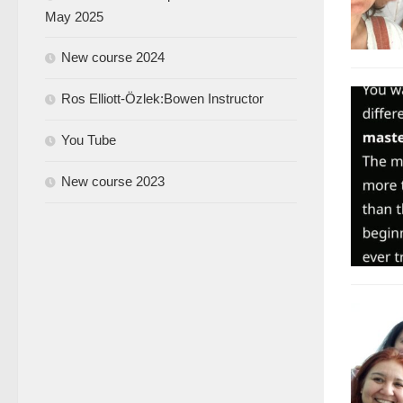
May 2025
New course 2024
Ros Elliott-Özlek:Bowen Instructor
You Tube
New course 2023