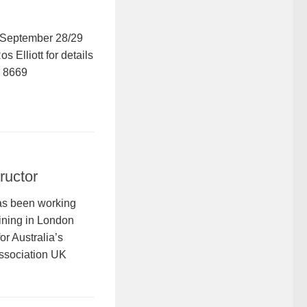
September 28/29
 Elliott for details
5 8669
ructor
as been working
aining in London
or Australia’s
sociation UK