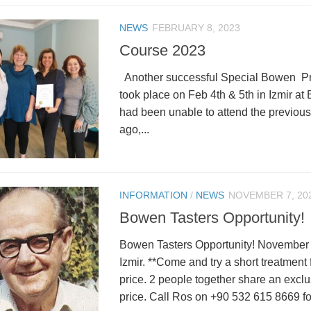
NEWS
FEBRUARY 8, 2023
Course 2023
Another successful Special Bowen Pr
took place on Feb 4th & 5th in Izmir at 
had been unable to attend the previous
ago,...
INFORMATION
/
NEWS
NOVEMBER 7, 20
Bowen Tasters Opportunity!
Bowen Tasters Opportunity! November 
Izmir. **Come and try a short treatment
price. 2 people together share an excl
price. Call Ros on +90 532 615 8669 for