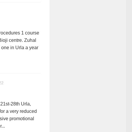
ocedures 1 course
Bioji centre. Zuhal
 one in Urla a year
22
21st-28th Urla,
 for a very reduced
usive promotional
...