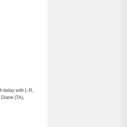
 today with L-R,
, Diane (TA),