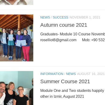
NEWS
/
SUCCESS
NOVEMBER 1, 2021
Autumn course 2021
Graduates- Module 10 Course November
roselliot8@gmail.com Mob: +90 532
INFORMATION
/
NEWS
AUGUST 16, 2021
Summer Course 2021
Module One and Two students happily
other in Izmir, August 2021