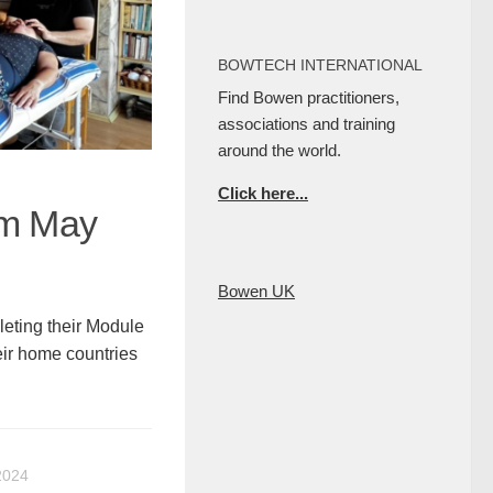
BOWTECH INTERNATIONAL
Find Bowen practitioners,
associations and training
around the world.
Click here...
am May
Bowen UK
ting their Module
eir home countries
2024