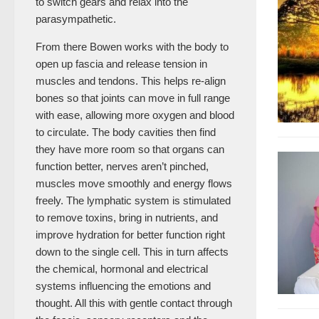
to switch gears and relax into the
parasympathetic.
From there Bowen works with the body to
open up fascia and release tension in
muscles and tendons. This helps re-align
bones so that joints can move in full range
with ease, allowing more oxygen and blood
to circulate. The body cavities then find
they have more room so that organs can
function better, nerves aren’t pinched,
muscles move smoothly and energy flows
freely. The lymphatic system is stimulated
to remove toxins, bring in nutrients, and
improve hydration for better function right
down to the single cell. This in turn affects
the chemical, hormonal and electrical
systems influencing the emotions and
thought. All this with gentle contact through