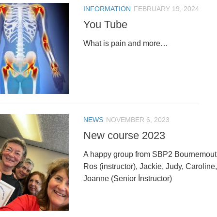
INFORMATION
FEBRUARY 19, 2024
You Tube
What is pain and more…
NEWS
NOVEMBER 6, 2023
New course 2023
A happy group from SBP2 Bournemouth
Ros (instructor), Jackie, Judy, Caroline
Joanne (Senior İnstructor)