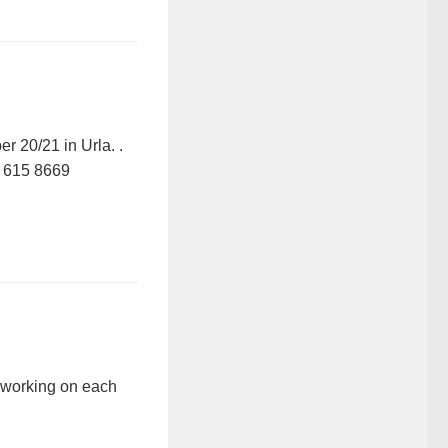
 20/21 in Urla. .
 615 8669
 working on each