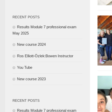
RECENT POSTS
Results Module 7 professional exam
May 2025
New course 2024
Ros Elliott-Özlek:Bowen Instructor
You Tube
New course 2023
RECENT POSTS
Results Module 7 professional exam