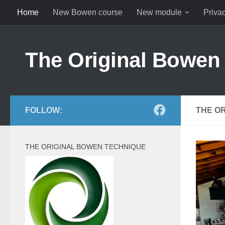
Home
New Bowen course
New module
Priva
Skip to content
The Original Bowen
FOLLOW:
THE O
THE ORIGINAL BOWEN TECHNIQUE