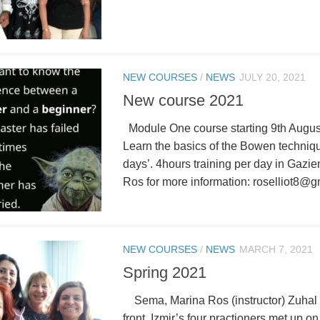
NEW COURSES
/
NEWS
JULY 20, 2021
New course 2021
Module One course starting 9th August
Learn the basics of the Bowen technique
days’. 4hours training per day in Gazie
Ros for more information: roselliot8@g
NEW COURSES
/
NEWS
MARCH 7, 2021
Spring 2021
Sema, Marina Ros (instructor) Zuhal
front. Izmir’s four practioners met up o