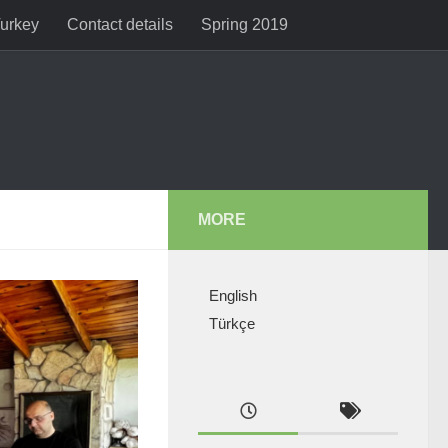
Turkey
Contact details
Spring 2019
MORE
English
Türkçe