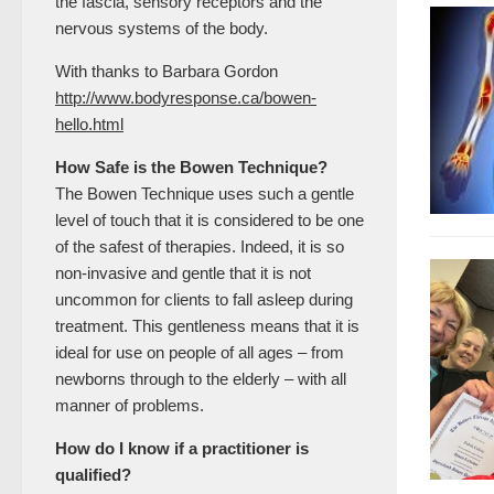
the fascia, sensory receptors and the
nervous systems of the body.
With thanks to Barbara Gordon
http://www.bodyresponse.ca/bowen-
hello.html
How Safe is the Bowen Technique?
The Bowen Technique uses such a gentle
level of touch that it is considered to be one
of the safest of therapies. Indeed, it is so
non-invasive and gentle that it is not
uncommon for clients to fall asleep during
treatment. This gentleness means that it is
ideal for use on people of all ages – from
newborns through to the elderly – with all
manner of problems.
How do I know if a practitioner is
qualified?