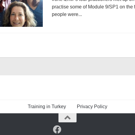
practise some of Module 9/SP1 on the fi
people were...
Training in Turkey
Privacy Policy