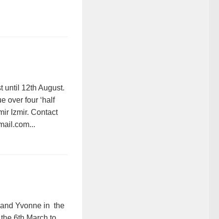
 until 12th August.
 over four ‘half
mir Izmir. Contact
mail.com...
 and Yvonne in the
n the 6th March to