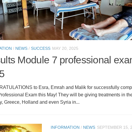
ATION
/
NEWS
/
SUCCESS
MAY 20, 2025
ults Module 7 professional ex
5
ULATIONS to Esra, Emrah and Malik for successfully comple
ofessional Exam this May! They will be giving treatments in th
y, Greece, Holland and even Syria in...
INFORMATION
/
NEWS
SEPTEMBER 15, 