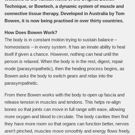
Technique, or Bowtech, a dynamic system of muscle and
connective tissue therapy. Developed in Australia by Tom
Bowen, it is now being practised in over thirty countries.
How Does Bowen Work?
The body is in constant motion trying to sustain balance –
homeostasis – in every system. It has an innate ability to heal
itself if given a chance. However, nothing can heal until the
person is relaxed. When the body is in the rest, digest, repair
mode (parasympathetic), then the healing process begins, as
Bowen asks the body to switch gears and relax into the
parasympathetic.
From there Bowen works with the body to open up fascia and
release tension in muscles and tendons. This helps re-align
bones so that joints can move in full range with ease, allowing
more oxygen and blood to circulate. The body cavities then find
they have more room so that organs can function better, nerves
aren’t pinched, muscles move smoothly and energy flows freely.