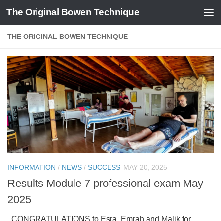
The Original Bowen Technique
Skip to content
THE ORIGINAL BOWEN TECHNIQUE
INFORMATION
/
NEWS
/
SUCCESS
MAY 20, 2025
Results Module 7 professional exam May
2025
CONGRATULATIONS to Esra, Emrah and Malik for