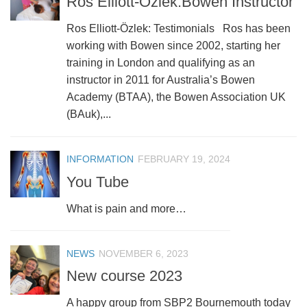
Ros Elliott-Özlek:Bowen Instructor
Ros Elliott-Özlek: Testimonials Ros has been
working with Bowen since 2002, starting her
training in London and qualifying as an
instructor in 2011 for Australia’s Bowen
Academy (BTAA), the Bowen Association UK
(BAuk),...
INFORMATION
FEBRUARY 19, 2024
You Tube
What is pain and more…
NEWS
NOVEMBER 6, 2023
New course 2023
A happy group from SBP2 Bournemouth today