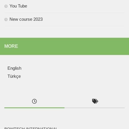
You Tube
New course 2023
MORE
English
Türkçe
BOWTECH INTERNATIONAL