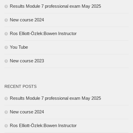
Results Module 7 professional exam May 2025
New course 2024
Ros Elliott-Özlek:Bowen Instructor
You Tube
New course 2023
RECENT POSTS
Results Module 7 professional exam May 2025
New course 2024
Ros Elliott-Özlek:Bowen Instructor