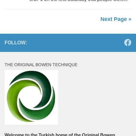
Next Page »
FOLLOW:
THE ORIGINAL BOWEN TECHNIQUE
Welcome to the Turkish home of the Original Bowen