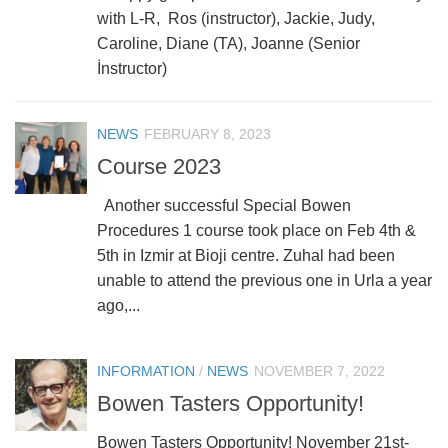
with L-R, Ros (instructor), Jackie, Judy,
Caroline, Diane (TA), Joanne (Senior
İnstructor)
NEWS
FEBRUARY 8, 2023
Course 2023
Another successful Special Bowen
Procedures 1 course took place on Feb 4th &
5th in Izmir at Bioji centre. Zuhal had been
unable to attend the previous one in Urla a year
ago,...
INFORMATION
/
NEWS
NOVEMBER 7, 2022
Bowen Tasters Opportunity!
Bowen Tasters Opportunity! November 21st-