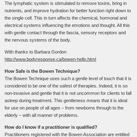
The lymphatic system is stimulated to remove toxins, bring in
nutrients, and improve hydration for better function right down to
the single cell. This in turn affects the chemical, hormonal and
electrical systems influencing the emotions and thought. All this
with gentle contact through the fascia, sensory receptors and
the nervous systems of the body.
With thanks to Barbara Gordon
http://www.bodyresponse.ca/bowen-hello.html
How Safe is the Bowen Technique?
The Bowen Technique uses such a gentle level of touch that it is
considered to be one of the safest of therapies. Indeed, it is so
non-invasive and gentle that it is not uncommon for clients to fall
asleep during treatment. This gentleness means that it is ideal
for use on people of all ages – from newborns through to the
elderly – with all manner of problems.
How do I know if a practitioner is qualified?
Practitioners registered with the Bowen Association are entitled