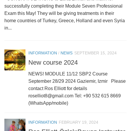
successfully completing their Module Seven Professional
Exam this May! They will be giving treatments in their
home countries of Turkey, Greece, Holland and even Syria
in...
INFORMATION
/
NEWS
SEPTEMBER 15, 2024
New course 2024
NEWS! MODULE 11/12 SBP2 Course
September 28/29 2024 Gaziemir, Izmir Please
contact Ros Elliott for details
roselliot8@gmail.com Tel: +90 532 615 8669
(WhatsApp/mobile)
INFORMATION
FEBRUARY 19, 2024