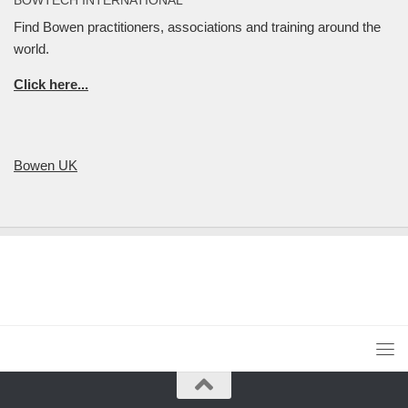
Find Bowen practitioners, associations and training around the
world.
Click here...
Bowen UK