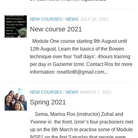
NEW COURSES
/
NEWS
JULY 20, 2021
New course 2021
Module One course starting 9th August until
12th August. Learn the basics of the Bowen
technique over four ‘half days’. 4hours training
per day in Gaziemir Izmir. Contact Ros for more
information: roselliot8@gmail.com...
NEW COURSES
/
NEWS
MARCH 7, 2021
Spring 2021
Sema, Marina Ros (instructor) Zuhal and
Yvonne in the front. Izmir’s four practioners met
up on the 6th March to practise some of Module
9/SP1 on the first Saturday that people were...