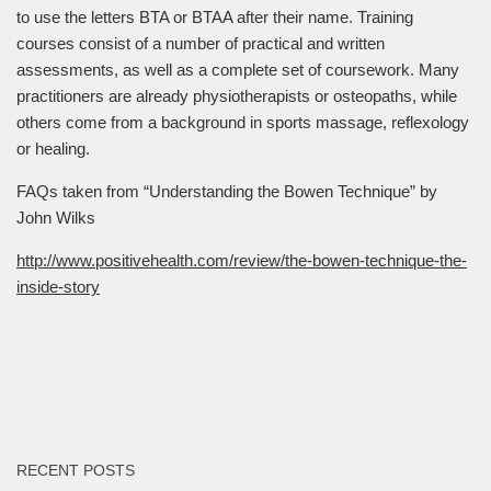
to use the letters BTA or BTAA after their name. Training
courses consist of a number of practical and written
assessments, as well as a complete set of coursework. Many
practitioners are already physiotherapists or osteopaths, while
others come from a background in sports massage, reflexology
or healing.
FAQs taken from “Understanding the Bowen Technique” by
John Wilks
http://www.positivehealth.com/review/the-bowen-technique-the-
inside-story
RECENT POSTS