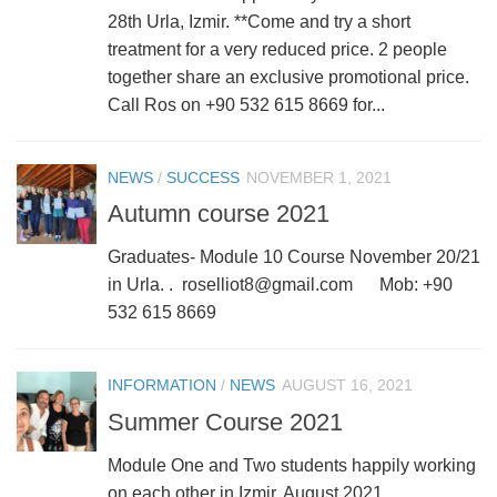
28th Urla, Izmir. **Come and try a short
treatment for a very reduced price. 2 people
together share an exclusive promotional price.
Call Ros on +90 532 615 8669 for...
NEWS
/
SUCCESS
NOVEMBER 1, 2021
Autumn course 2021
Graduates- Module 10 Course November 20/21
in Urla. . roselliot8@gmail.com Mob: +90
532 615 8669
INFORMATION
/
NEWS
AUGUST 16, 2021
Summer Course 2021
Module One and Two students happily working
on each other in Izmir, August 2021