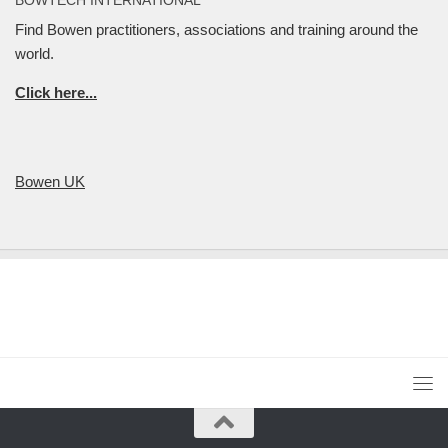
Find Bowen practitioners, associations and training around the
world.
Click here...
Bowen UK