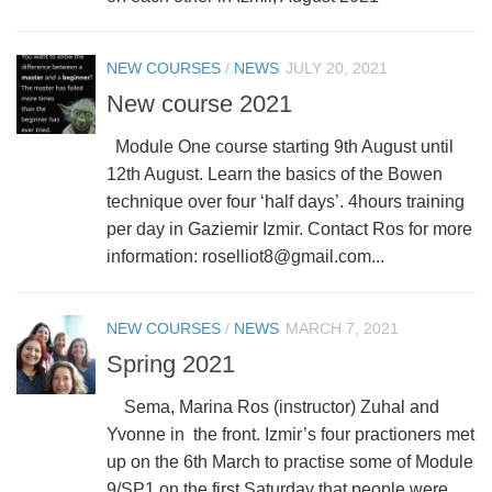
NEW COURSES
/
NEWS
JULY 20, 2021
New course 2021
Module One course starting 9th August until
12th August. Learn the basics of the Bowen
technique over four ‘half days’. 4hours training
per day in Gaziemir Izmir. Contact Ros for more
information: roselliot8@gmail.com...
NEW COURSES
/
NEWS
MARCH 7, 2021
Spring 2021
Sema, Marina Ros (instructor) Zuhal and
Yvonne in the front. Izmir’s four practioners met
up on the 6th March to practise some of Module
9/SP1 on the first Saturday that people were...