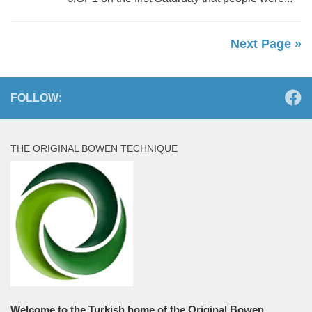
Next Page »
FOLLOW:
THE ORIGINAL BOWEN TECHNIQUE
Welcome to the Turkish home of the Original Bowen