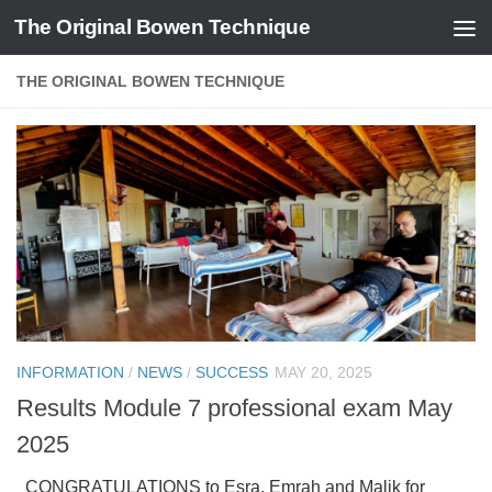
The Original Bowen Technique
Skip to content
THE ORIGINAL BOWEN TECHNIQUE
INFORMATION
/
NEWS
/
SUCCESS
MAY 20, 2025
Results Module 7 professional exam May
2025
CONGRATULATIONS to Esra, Emrah and Malik for