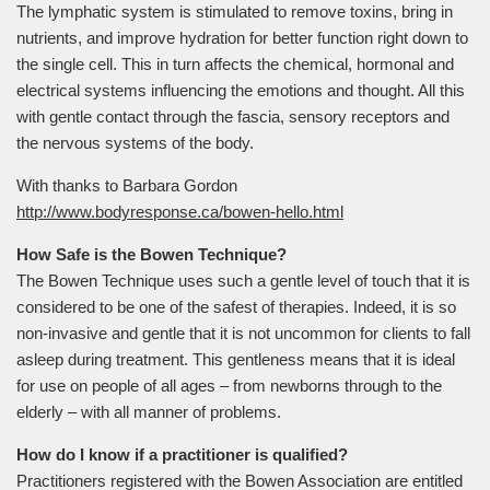
The lymphatic system is stimulated to remove toxins, bring in
nutrients, and improve hydration for better function right down to
the single cell. This in turn affects the chemical, hormonal and
electrical systems influencing the emotions and thought. All this
with gentle contact through the fascia, sensory receptors and
the nervous systems of the body.
With thanks to Barbara Gordon
http://www.bodyresponse.ca/bowen-hello.html
How Safe is the Bowen Technique?
The Bowen Technique uses such a gentle level of touch that it is
considered to be one of the safest of therapies. Indeed, it is so
non-invasive and gentle that it is not uncommon for clients to fall
asleep during treatment. This gentleness means that it is ideal
for use on people of all ages – from newborns through to the
elderly – with all manner of problems.
How do I know if a practitioner is qualified?
Practitioners registered with the Bowen Association are entitled