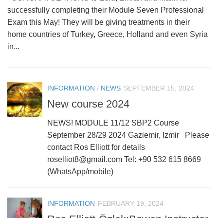
successfully completing their Module Seven Professional
Exam this May! They will be giving treatments in their
home countries of Turkey, Greece, Holland and even Syria
in...
INFORMATION
/
NEWS
SEPTEMBER 15, 2024
New course 2024
NEWS! MODULE 11/12 SBP2 Course
September 28/29 2024 Gaziemir, Izmir Please
contact Ros Elliott for details
roselliot8@gmail.com Tel: +90 532 615 8669
(WhatsApp/mobile)
INFORMATION
FEBRUARY 19, 2024