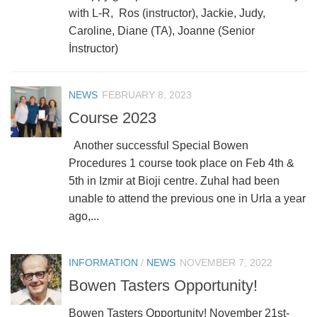
with L-R, Ros (instructor), Jackie, Judy,
Caroline, Diane (TA), Joanne (Senior
İnstructor)
NEWS
FEBRUARY 8, 2023
Course 2023
Another successful Special Bowen
Procedures 1 course took place on Feb 4th &
5th in Izmir at Bioji centre. Zuhal had been
unable to attend the previous one in Urla a year
ago,...
INFORMATION
/
NEWS
NOVEMBER 7, 2022
Bowen Tasters Opportunity!
Bowen Tasters Opportunity! November 21st-