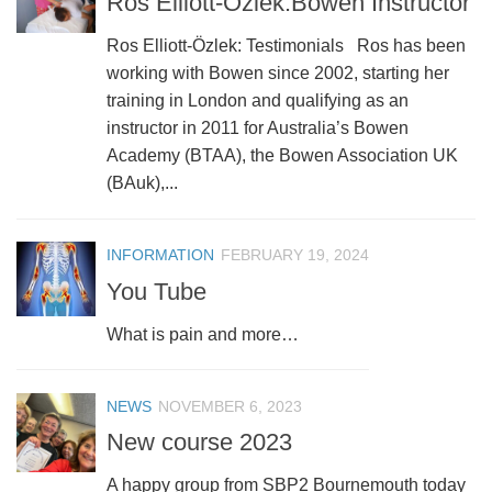
Ros Elliott-Özlek:Bowen Instructor
Ros Elliott-Özlek: Testimonials Ros has been
working with Bowen since 2002, starting her
training in London and qualifying as an
instructor in 2011 for Australia’s Bowen
Academy (BTAA), the Bowen Association UK
(BAuk),...
INFORMATION
FEBRUARY 19, 2024
You Tube
What is pain and more…
NEWS
NOVEMBER 6, 2023
New course 2023
A happy group from SBP2 Bournemouth today