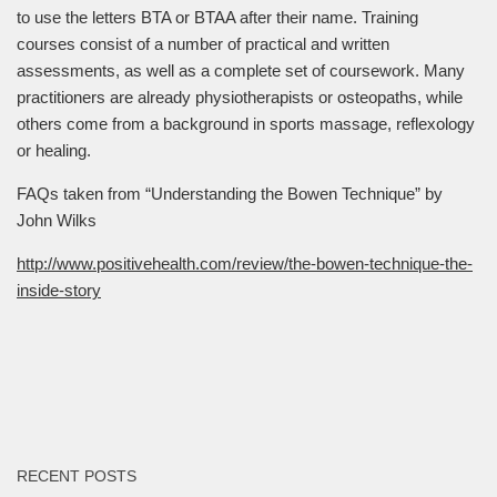
to use the letters BTA or BTAA after their name. Training
courses consist of a number of practical and written
assessments, as well as a complete set of coursework. Many
practitioners are already physiotherapists or osteopaths, while
others come from a background in sports massage, reflexology
or healing.
FAQs taken from “Understanding the Bowen Technique” by
John Wilks
http://www.positivehealth.com/review/the-bowen-technique-the-
inside-story
RECENT POSTS