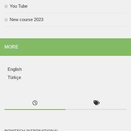
You Tube
New course 2023
MORE
English
Türkçe
BOWTECH INTERNATIONAL