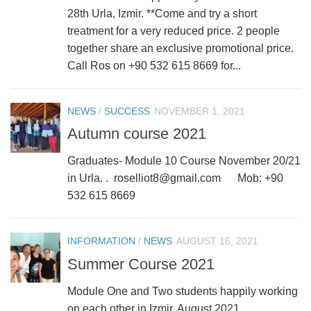
28th Urla, Izmir. **Come and try a short
treatment for a very reduced price. 2 people
together share an exclusive promotional price.
Call Ros on +90 532 615 8669 for...
NEWS
/
SUCCESS
NOVEMBER 1, 2021
Autumn course 2021
Graduates- Module 10 Course November 20/21
in Urla. . roselliot8@gmail.com Mob: +90
532 615 8669
INFORMATION
/
NEWS
AUGUST 16, 2021
Summer Course 2021
Module One and Two students happily working
on each other in Izmir, August 2021