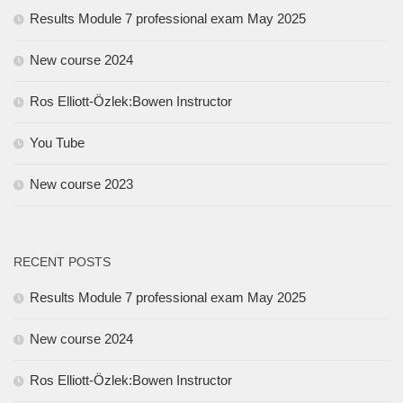
Results Module 7 professional exam May 2025
New course 2024
Ros Elliott-Özlek:Bowen Instructor
You Tube
New course 2023
RECENT POSTS
Results Module 7 professional exam May 2025
New course 2024
Ros Elliott-Özlek:Bowen Instructor