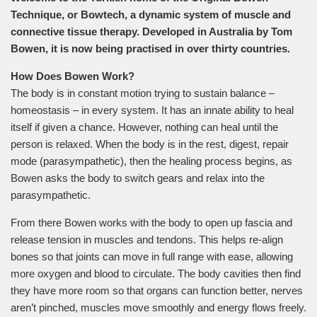
Technique, or Bowtech, a dynamic system of muscle and
connective tissue therapy. Developed in Australia by Tom
Bowen, it is now being practised in over thirty countries.
How Does Bowen Work?
The body is in constant motion trying to sustain balance –
homeostasis – in every system. It has an innate ability to heal
itself if given a chance. However, nothing can heal until the
person is relaxed. When the body is in the rest, digest, repair
mode (parasympathetic), then the healing process begins, as
Bowen asks the body to switch gears and relax into the
parasympathetic.
From there Bowen works with the body to open up fascia and
release tension in muscles and tendons. This helps re-align
bones so that joints can move in full range with ease, allowing
more oxygen and blood to circulate. The body cavities then find
they have more room so that organs can function better, nerves
aren’t pinched, muscles move smoothly and energy flows freely.