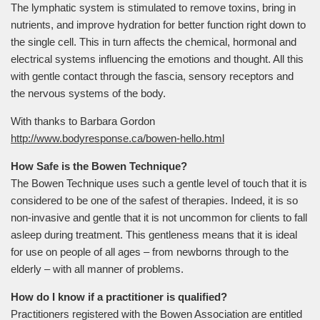
The lymphatic system is stimulated to remove toxins, bring in
nutrients, and improve hydration for better function right down to
the single cell. This in turn affects the chemical, hormonal and
electrical systems influencing the emotions and thought. All this
with gentle contact through the fascia, sensory receptors and
the nervous systems of the body.
With thanks to Barbara Gordon
http://www.bodyresponse.ca/bowen-hello.html
How Safe is the Bowen Technique?
The Bowen Technique uses such a gentle level of touch that it is
considered to be one of the safest of therapies. Indeed, it is so
non-invasive and gentle that it is not uncommon for clients to fall
asleep during treatment. This gentleness means that it is ideal
for use on people of all ages – from newborns through to the
elderly – with all manner of problems.
How do I know if a practitioner is qualified?
Practitioners registered with the Bowen Association are entitled