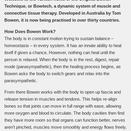
Technique, or Bowtech, a dynamic system of muscle and
connective tissue therapy. Developed in Australia by Tom
Bowen, it is now being practised in over thirty countries.
How Does Bowen Work?
The body is in constant motion trying to sustain balance –
homeostasis – in every system. It has an innate ability to heal
itself if given a chance. However, nothing can heal until the
person is relaxed. When the body is in the rest, digest, repair
mode (parasympathetic), then the healing process begins, as
Bowen asks the body to switch gears and relax into the
parasympathetic.
From there Bowen works with the body to open up fascia and
release tension in muscles and tendons. This helps re-align
bones so that joints can move in full range with ease, allowing
more oxygen and blood to circulate. The body cavities then find
they have more room so that organs can function better, nerves
aren’t pinched, muscles move smoothly and energy flows freely.