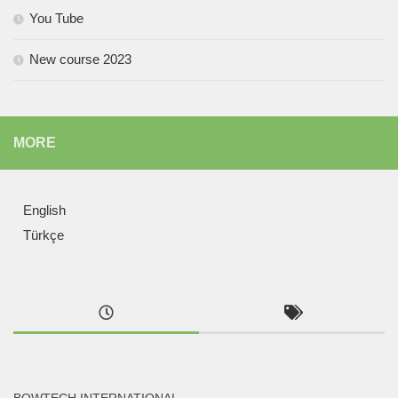
You Tube
New course 2023
MORE
English
Türkçe
BOWTECH INTERNATIONAL