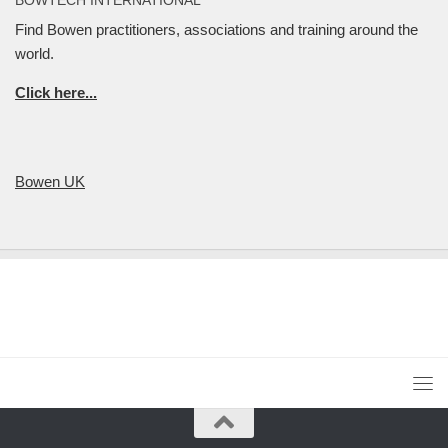
Find Bowen practitioners, associations and training around the
world.
Click here...
Bowen UK