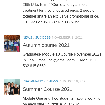
28th Urla, Izmir. **Come and try a short
treatment for a very reduced price. 2 people
together share an exclusive promotional price.
Call Ros on +90 532 615 8669 for...
NEWS
/
SUCCESS
NOVEMBER 1, 2021
Autumn course 2021
Graduates- Module 10 Course November 20/21
in Urla. . roselliot8@gmail.com Mob: +90
532 615 8669
INFORMATION
/
NEWS
AUGUST 16, 2021
Summer Course 2021
Module One and Two students happily working
on each other in Izmir, August 2021