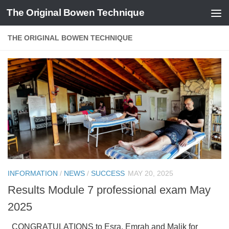
The Original Bowen Technique
Skip to content
THE ORIGINAL BOWEN TECHNIQUE
INFORMATION
/
NEWS
/
SUCCESS
MAY 20, 2025
Results Module 7 professional exam May
2025
CONGRATULATIONS to Esra, Emrah and Malik for