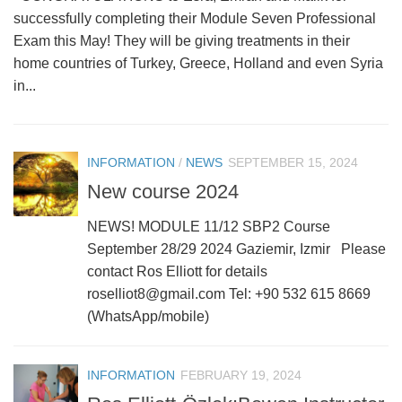
successfully completing their Module Seven Professional
Exam this May! They will be giving treatments in their
home countries of Turkey, Greece, Holland and even Syria
in...
INFORMATION
/
NEWS
SEPTEMBER 15, 2024
New course 2024
NEWS! MODULE 11/12 SBP2 Course
September 28/29 2024 Gaziemir, Izmir Please
contact Ros Elliott for details
roselliot8@gmail.com Tel: +90 532 615 8669
(WhatsApp/mobile)
INFORMATION
FEBRUARY 19, 2024