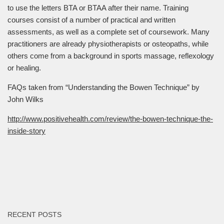
to use the letters BTA or BTAA after their name. Training
courses consist of a number of practical and written
assessments, as well as a complete set of coursework. Many
practitioners are already physiotherapists or osteopaths, while
others come from a background in sports massage, reflexology
or healing.
FAQs taken from “Understanding the Bowen Technique” by
John Wilks
http://www.positivehealth.com/review/the-bowen-technique-the-
inside-story
RECENT POSTS