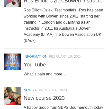
Ros Elliott-Özlek:Bowen Instructor
Ros Elliott-Özlek: Testimonials Ros has been
working with Bowen since 2002, starting her
training in London and qualifying as an
instructor in 2011 for Australia’s Bowen
Academy (BTAA), the Bowen Association UK
(BAuk),...
INFORMATION
FEBRUARY 19, 2024
You Tube
What is pain and more…
NEWS
NOVEMBER 6, 2023
New course 2023
A happy group from SBP2 Bournemouth today