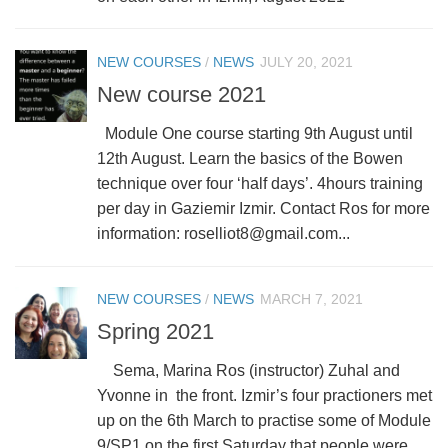
NEW COURSES
/
NEWS
JULY 20, 2021
New course 2021
Module One course starting 9th August until
12th August. Learn the basics of the Bowen
technique over four ‘half days’. 4hours training
per day in Gaziemir Izmir. Contact Ros for more
information: roselliot8@gmail.com...
NEW COURSES
/
NEWS
MARCH 7, 2021
Spring 2021
Sema, Marina Ros (instructor) Zuhal and
Yvonne in the front. Izmir’s four practioners met
up on the 6th March to practise some of Module
9/SP1 on the first Saturday that people were...