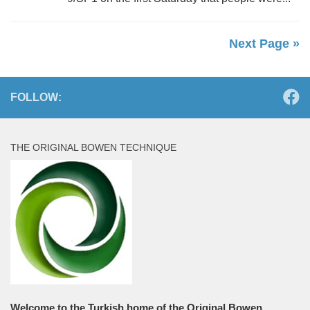
Next Page »
FOLLOW:
THE ORIGINAL BOWEN TECHNIQUE
Welcome to the Turkish home of the Original Bowen