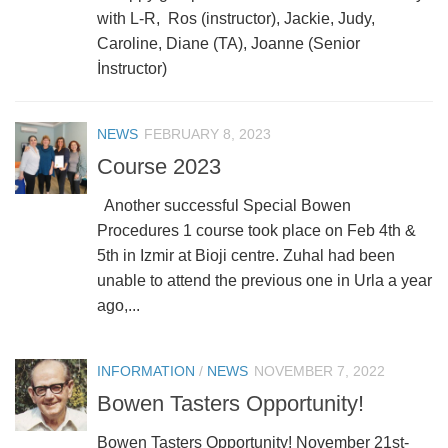
with L-R, Ros (instructor), Jackie, Judy,
Caroline, Diane (TA), Joanne (Senior
İnstructor)
NEWS
FEBRUARY 8, 2023
Course 2023
Another successful Special Bowen
Procedures 1 course took place on Feb 4th &
5th in Izmir at Bioji centre. Zuhal had been
unable to attend the previous one in Urla a year
ago,...
INFORMATION
/
NEWS
NOVEMBER 7, 2022
Bowen Tasters Opportunity!
Bowen Tasters Opportunity! November 21st-