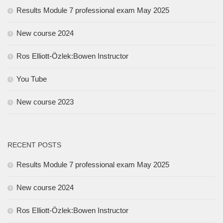
Results Module 7 professional exam May 2025
New course 2024
Ros Elliott-Özlek:Bowen Instructor
You Tube
New course 2023
RECENT POSTS
Results Module 7 professional exam May 2025
New course 2024
Ros Elliott-Özlek:Bowen Instructor